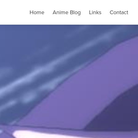
Home
Anime Blog
Links
Contact