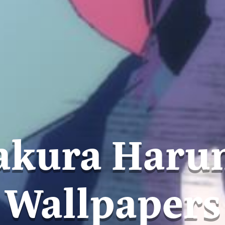
akura Haru
Wallpapers