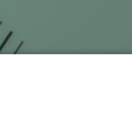
Sakura Haruno Wallpap