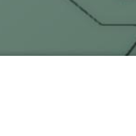
ers —