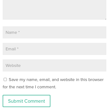
Save my name, email, and website in this browser
for the next time I comment.
Submit Comment