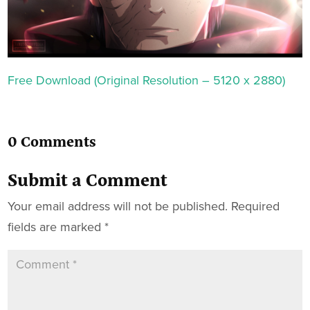
Free Download (Original Resolution – 5120 x 2880)
0 Comments
Submit a Comment
Your email address will not be published.
Required
fields are marked
*