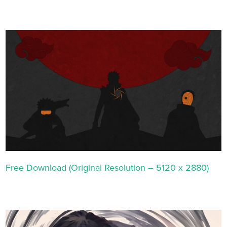
Free Download (Original Resolution – 5120 x 2880)