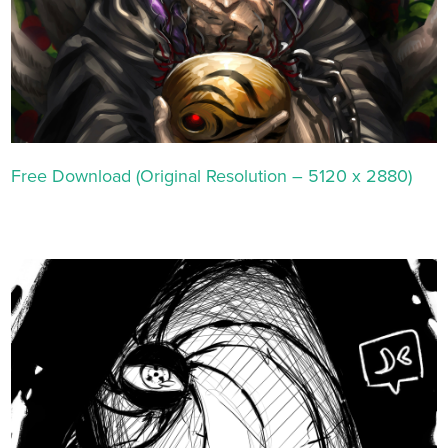
Free Download (Original Resolution – 5120 x 2880)