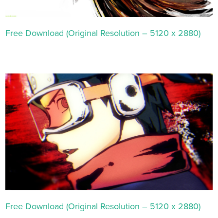
Free Download (Original Resolution – 5120 x 2880)
Free Download (Original Resolution – 5120 x 2880)