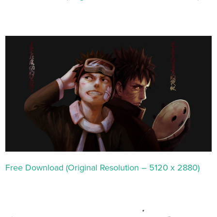
Free Download (Original Resolution – 5120 x 2880)