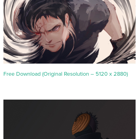
Free Download (Original Resolution – 5120 x 2880)