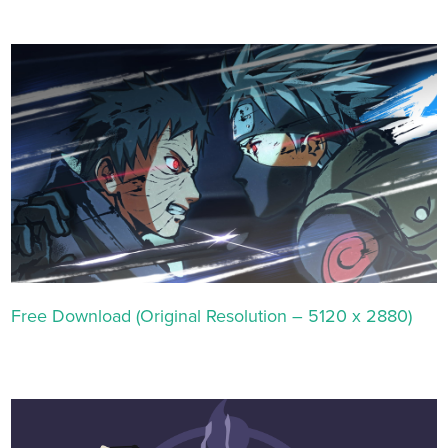
Free Download (Original Resolution – 5120 x 2880)