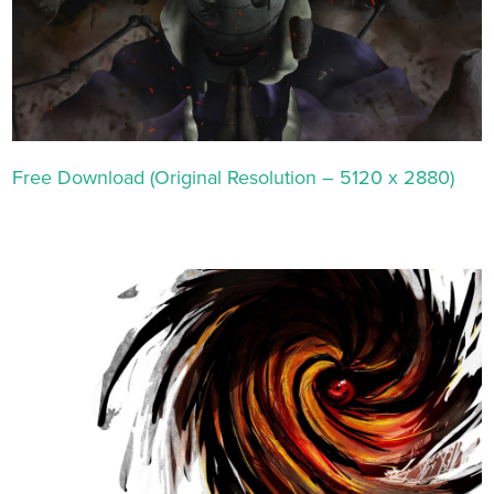
Free Download (Original Resolution – 5120 x 2880)