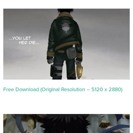
Free Download (Original Resolution – 5120 x 2880)