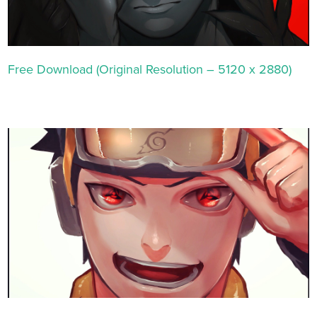
Free Download (Original Resolution – 5120 x 2880)