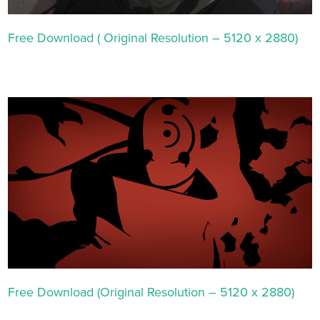
Free Download ( Original Resolution – 5120 x 2880)
Free Download (Original Resolution – 5120 x 2880)