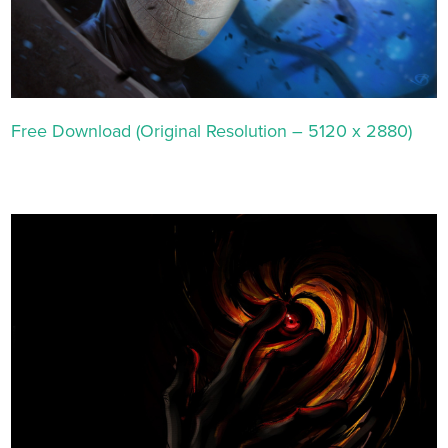
Free Download (Original Resolution – 5120 x 2880)