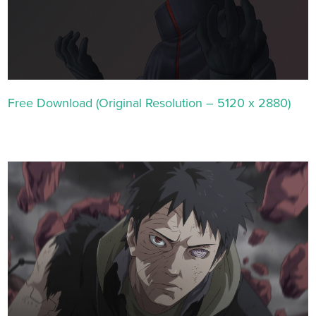
Free Download (Original Resolution – 5120 x 2880)