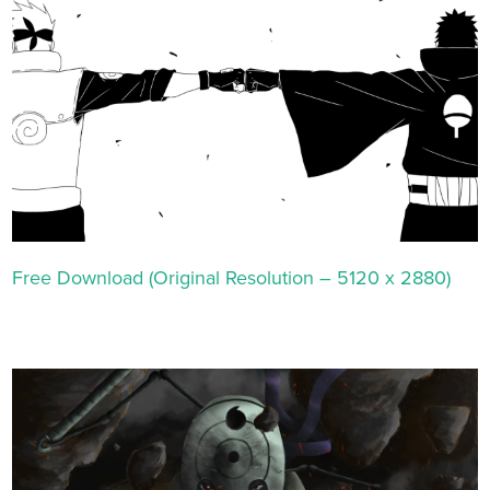
Free Download (Original Resolution – 5120 x 2880)