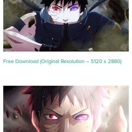
Free Download (Original Resolution – 5120 x 2880)