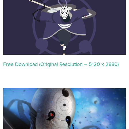
Free Download (Original Resolution – 5120 x 2880)