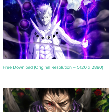
Free Download (Original Resolution – 5120 x 2880)