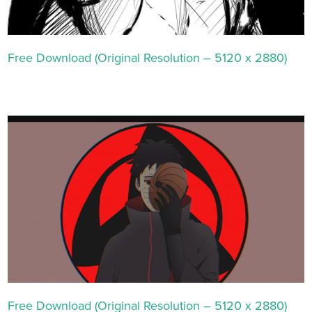
Free Download (Original Resolution – 5120 x 2880)
Free Download (Original Resolution – 5120 x 2880)