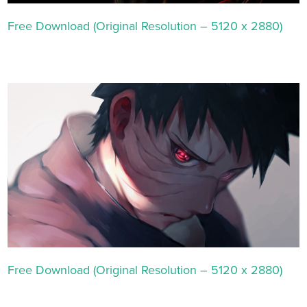
Free Download (Original Resolution – 5120 x 2880)
Free Download (Original Resolution – 5120 x 2880)