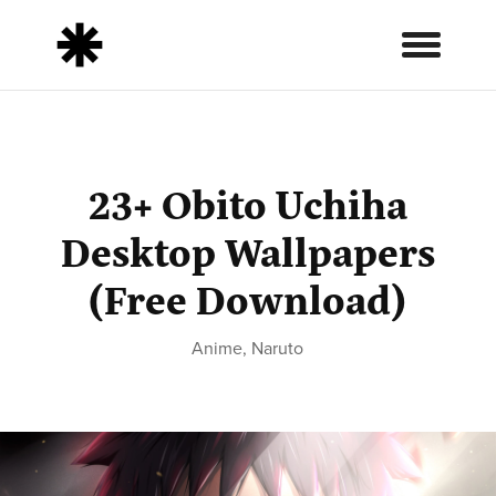
23+ Obito Uchiha
Desktop Wallpapers
(Free Download)
Anime
,
Naruto