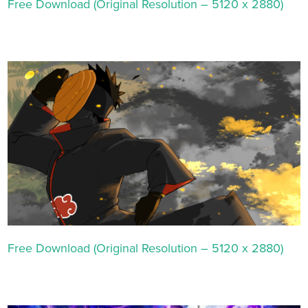
Free Download (Original Resolution – 5120 x 2880)
Free Download (Original Resolution – 5120 x 2880)