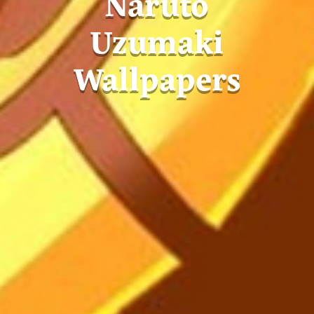
Naruto
Uzumaki
Wallpapers