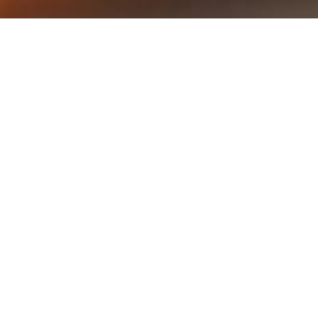
Naruto Uzumaki Wallpapers —