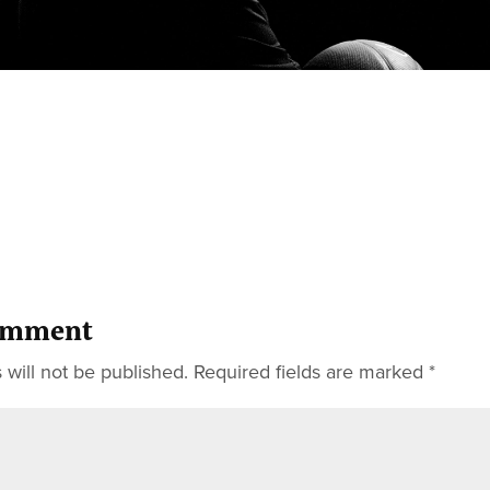
omment
 will not be published.
Required fields are marked
*