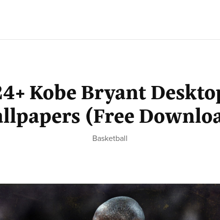
24+ Kobe Bryant Deskto
llpapers (Free Downlo
Basketball