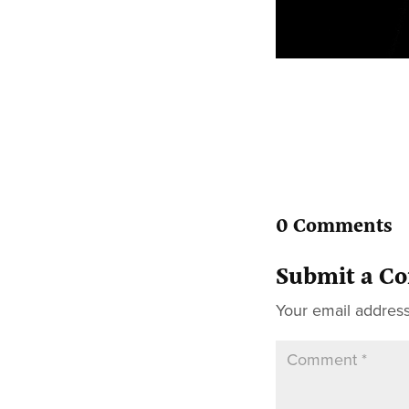
0 Comments
Submit a C
Your email address