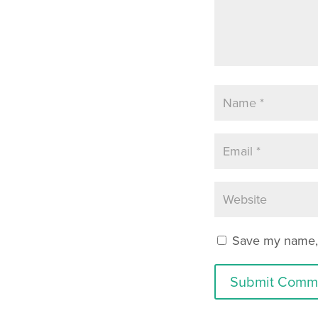
Save my name, e
Submit Comm