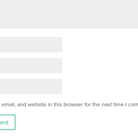
mail, and website in this browser for the next time I co
ent