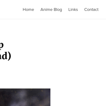
Home
Anime Blog
Links
Contact
p
ad)