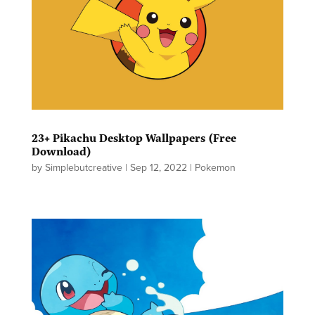
23+ Pikachu Desktop Wallpapers (Free
Download)
by
Simplebutcreative
|
Sep 12, 2022
|
Pokemon