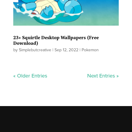
23+ Squirtle Desktop Wallpapers (Free
Download)
by
Simplebutcreative
|
Sep 12, 2022
|
Pokemon
« Older Entries
Next Entries »