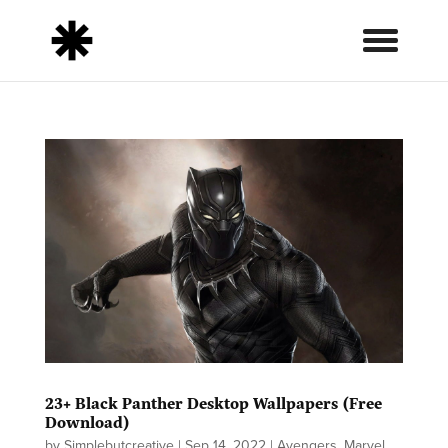
23+ Black Panther Desktop Wallpapers (Free
Download)
by
Simplebutcreative
|
Sep 14, 2022
|
Avengers
,
Marvel