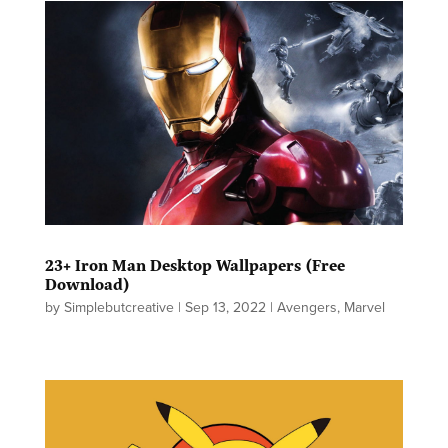
23+ Iron Man Desktop Wallpapers (Free
Download)
by
Simplebutcreative
|
Sep 13, 2022
|
Avengers
,
Marvel