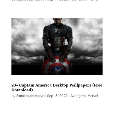
23+ Captain America Desktop Wallpapers (Free
Download)
by
Simplebutcreative
|
Sep 13, 2022
|
Avengers
,
Marvel